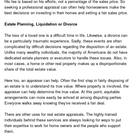
His fee is based on his efforts, not a percentage of the sales price. So
seeking a professional appraisal can often help homeowners make the
best decisions on investing in their homes and setting a fair sales price.
Estate Planning, Liquidation or Divorce
The loss of a loved one is a difficult time in life. Likewise, a divorce can
be a particularly traumatic experience. Sadly, these events are often
complicated by difficult decisions regarding the disposition of an estate.
Unlike many wealthy individuals, the majority of Americans do not have
dedicated estate planners or executors to handle these issues. Also, in
most cases, a home or other real property makes up a disproportionate
share of the total estate value.
Here too, an appraiser can help. Often the first step in fairly disposing of
an estate is to understand its true value. Where property is involved, the
appraiser can help determine the true value. At this point, equitable
arrangements can more easily be arrived at among disputing parties.
Everyone walks away knowing they've received a fair deal.
There are other uses for real estate appraisals. The highly-trained
individuals behind these services are always looking for ways to put
their expertise to work for home owners and the people who support
them.