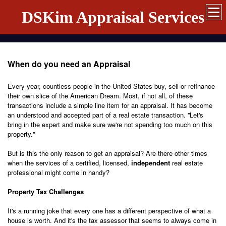
DSKim Appraisal Services
When do you need an Appraisal
Every year, countless people in the United States buy, sell or refinance
their own slice of the American Dream. Most, if not all, of these
transactions include a simple line item for an appraisal. It has become
an understood and accepted part of a real estate transaction. ''Let's
bring in the expert and make sure we're not spending too much on this
property.''
But is this the only reason to get an appraisal? Are there other times
when the services of a certified, licensed,
independent
real estate
professional might come in handy?
Property Tax Challenges
It's a running joke that every one has a different perspective of what a
house is worth. And it's the tax assessor that seems to always come in