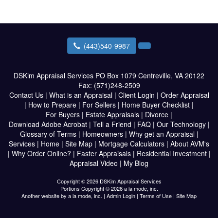
(443)540-9987
DSKim Appraisal Services
PO Box 1079 Centreville, VA 20122
Fax:
(571)248-2509
Contact Us
|
What is an Appraisal
|
Client Login
|
Order Appraisal
|
How to Prepare
|
For Sellers
|
Home Buyer Checklist
|
For Buyers
|
Estate Appraisals
|
Divorce
|
Download Adobe Acrobat
|
Tell a Friend
|
FAQ
|
Our Technology
|
Glossary of Terms
|
Homeowners
|
Why get an Appraisal
|
Services
|
Home
|
Site Map
|
Mortgage Calculators
|
About AVM's
|
Why Order Online?
|
Faster Appraisals
|
Residential Investment
|
Appraisal Video
|
My Blog
Copyright © 2026 DSKim Appraisal Services
Portions Copyright © 2026 a la mode, inc.
Another website by
a la mode, inc.
|
Admin Login
|
Terms of Use
|
Site Map