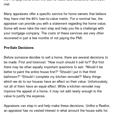
met.
Many appraisers offer a specific service for home owners that believe
they have met the 80% loan-to-value metric. For a nominal fee, the
appraiser can provide you with a statement regarding the home value.
Some will even take the next step and help you file a challenge with
your mortgage company. The costs of these services are very often
recovered in just a few months of not paying the PMI.
Pre-Sale Decisions
Before someone decides to sell a home, there are several decisions to
be made. First and foremost: ''How much should it sell for?'' But first
there may be other equally important questions to ask: ''Would it be
better to paint the entire house first?'' ''Should I put in that third
bathroom?'' ''Should I complete my kitchen remodel?'' Many things
which we do to our houses have an effect on their value. Unfortunately,
not all of them have an equal effect. While a kitchen remodel may
improve the appeal of a home, it may not add nearly enough to the
value to justify the expense.
Appraisers can step in and help make these decisions. Unlike a Realtor,
an appraiser has no vested interest in what amount the house sells for.