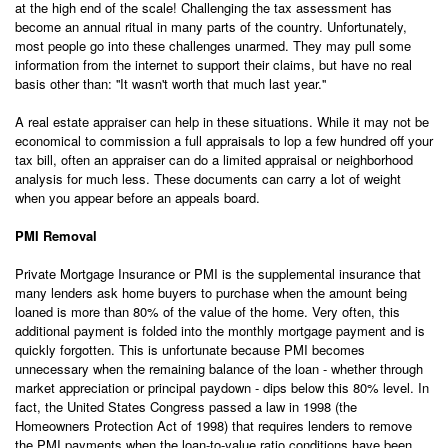
at the high end of the scale! Challenging the tax assessment has
become an annual ritual in many parts of the country. Unfortunately,
most people go into these challenges unarmed. They may pull some
information from the internet to support their claims, but have no real
basis other than: ''It wasn't worth that much last year.''
A real estate appraiser can help in these situations. While it may not be
economical to commission a full appraisals to lop a few hundred off your
tax bill, often an appraiser can do a limited appraisal or neighborhood
analysis for much less. These documents can carry a lot of weight
when you appear before an appeals board.
PMI Removal
Private Mortgage Insurance or PMI is the supplemental insurance that
many lenders ask home buyers to purchase when the amount being
loaned is more than 80% of the value of the home. Very often, this
additional payment is folded into the monthly mortgage payment and is
quickly forgotten. This is unfortunate because PMI becomes
unnecessary when the remaining balance of the loan - whether through
market appreciation or principal paydown - dips below this 80% level. In
fact, the United States Congress passed a law in 1998 (the
Homeowners Protection Act of 1998) that requires lenders to remove
the PMI payments when the loan-to-value ratio conditions have been