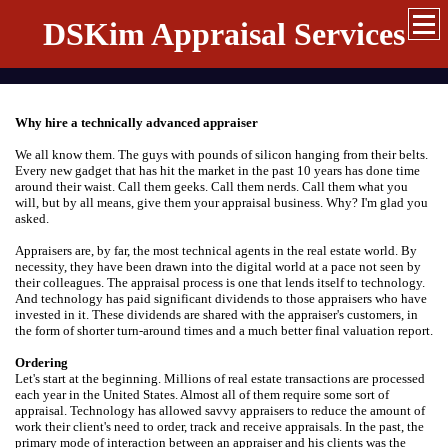
DSKim Appraisal Services
Why hire a technically advanced appraiser
We all know them. The guys with pounds of silicon hanging from their belts.
Every new gadget that has hit the market in the past 10 years has done time
around their waist. Call them geeks. Call them nerds. Call them what you
will, but by all means, give them your appraisal business. Why? I'm glad you
asked.
Appraisers are, by far, the most technical agents in the real estate world. By
necessity, they have been drawn into the digital world at a pace not seen by
their colleagues. The appraisal process is one that lends itself to technology.
And technology has paid significant dividends to those appraisers who have
invested in it. These dividends are shared with the appraiser's customers, in
the form of shorter turn-around times and a much better final valuation report.
Ordering
Let's start at the beginning. Millions of real estate transactions are processed
each year in the United States. Almost all of them require some sort of
appraisal. Technology has allowed savvy appraisers to reduce the amount of
work their client's need to order, track and receive appraisals. In the past, the
primary mode of interaction between an appraiser and his clients was the