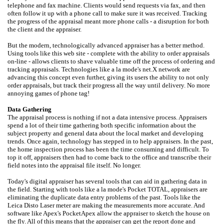
telephone and fax machine. Clients would send requests via fax, and then
often follow it up with a phone call to make sure it was received. Tracking
the progress of the appraisal meant more phone calls - a disruption for both
the client and the appraiser.
But the modern, technologically advanced appraiser has a better method.
Using tools like this web site - complete with the ability to order appraisals
on-line - allows clients to shave valuable time off the process of ordering and
tracking appraisals. Technologies like a la mode's net.X network are
advancing this concept even further, giving its users the ability to not only
order appraisals, but track their progress all the way until delivery. No more
annoying games of phone tag!
Data Gathering
The appraisal process is nothing if not a data intensive process. Appraisers
spend a lot of their time gathering both specific information about the
subject property and general data about the local market and developing
trends. Once again, technology has stepped in to help appraisers. In the past,
the home inspection process has been the time consuming and difficult. To
top it off, appraisers then had to come back to the office and transcribe their
field notes into the appraisal file itself. No longer.
Today's digital appraiser has several tools that can aid in gathering data in
the field. Starting with tools like a la mode's Pocket TOTAL, appraisers are
eliminating the duplicate data entry problems of the past. Tools like the
Leica Disto Laser meter are making the measurements more accurate. And
software like Apex's PocketApex allow the appraiser to sketch the house on
the fly. All of this means that the appraiser can get the report done and