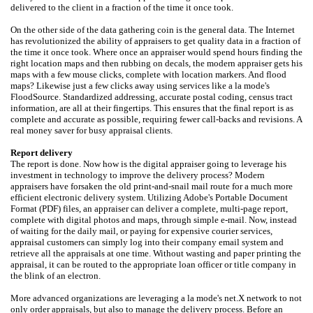
delivered to the client in a fraction of the time it once took.
On the other side of the data gathering coin is the general data. The Internet
has revolutionized the ability of appraisers to get quality data in a fraction of
the time it once took. Where once an appraiser would spend hours finding the
right location maps and then rubbing on decals, the modern appraiser gets his
maps with a few mouse clicks, complete with location markers. And flood
maps? Likewise just a few clicks away using services like a la mode's
FloodSource. Standardized addressing, accurate postal coding, census tract
information, are all at their fingertips. This ensures that the final report is as
complete and accurate as possible, requiring fewer call-backs and revisions. A
real money saver for busy appraisal clients.
Report delivery
The report is done. Now how is the digital appraiser going to leverage his
investment in technology to improve the delivery process? Modern
appraisers have forsaken the old print-and-snail mail route for a much more
efficient electronic delivery system. Utilizing Adobe's Portable Document
Format (PDF) files, an appraiser can deliver a complete, multi-page report,
complete with digital photos and maps, through simple e-mail. Now, instead
of waiting for the daily mail, or paying for expensive courier services,
appraisal customers can simply log into their company email system and
retrieve all the appraisals at one time. Without wasting and paper printing the
appraisal, it can be routed to the appropriate loan officer or title company in
the blink of an electron.
More advanced organizations are leveraging a la mode's net.X network to not
only order appraisals, but also to manage the delivery process. Before an