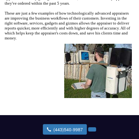
they've ordered within the past 5 years.
These are just a few examples of how technologically advanced appraisers
are improving the business workflows of their customers. Investing in the
right software, services, gadgets and gizmos allows the appraiser to deliver
reports quicker, more efficiently and with higher degrees of accuracy. All of
which helps keep the appraiser's costs down, and save his clients time and
money.
(443)540-9987