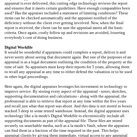
appraisal is ever delivered, this cutting edge technology reviews the report
and ensures that it meets certain guidelines. Have enough comparables been
used? Has the appraiser included a statement of limiting conditions? These
items can be checked automatically and the appraiser notified of the
deficiency without the client ever getting involved. Now, when the final
report is received, the client can be sure the appraisal meets all the basic
criteria. Once again, costly follow up and revisions are avoided, lowering
everybody's cost of doing business.
Digital Workfile
It would be wonderful if appraisers could complete a report, deliver it and
never worry about seeing that document again. But one of the purposes of an
appraisal is as a legal document outlining the condition of the property at the
time of sale. So appraisers must keep their reports for 5 years, allowing them
to recall any appraisal at any time to either defend the valuation or to be used
in other legal proceedings.
Here again, the digital appraiser leverages his investment in technology to
improve service. By storing every aspect of the appraisal - notes, sketches,
supporting documentation and calculations - along with the appraisal, the
professional is able to retrieve that report at any time within the five years
and recall just what that report was about. And this data is not stored in boxes
stacked 5 deep in some rented warehouse. Instead, the digital appraiser uses
technology like a la mode's Digital Workfile to electronically include all
supporting documents as part of the appraisal file. These files are stored
securely on searchable media, such as a la mode's Vault, where the appraiser
can find them in a fraction of the time required in the past. This helps
appraisal clients by giving them immediate, virtual access to any appraisal