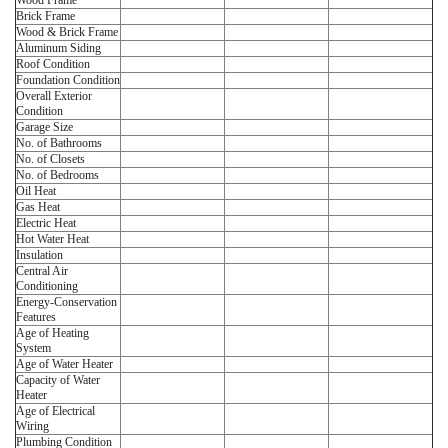
Wood Frame
Brick Frame
Wood & Brick Frame
Aluminum Siding
Roof Condition
Foundation Condition
Overall Exterior
Condition
Garage Size
No. of Bathrooms
No. of Closets
No. of Bedrooms
Oil Heat
Gas Heat
Electric Heat
Hot Water Heat
Insulation
Central Air
Conditioning
Energy-Conservation
Features
Age of Heating
System
Age of Water Heater
Capacity of Water
Heater
Age of Electrical
Wiring
Plumbing Condition