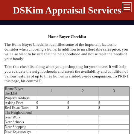
DSKim Appraisal Services
Home Buyer Checklist
The Home Buyer Checklist identifies some of the important factors to
consider when choosing a home. In addition to an affordable sales price, you
will also want to be sure that the neighborhood and house meet the needs of
your family.
Take this checklist along when you go shopping for your house. It will help
you evaluate the neighborhoods and assess the availability and condition of
various features of up to three homes in a side-by-side comparison. To PRINT
this page, hit control-P.
Home Buyer
1
2
3
checklist
Property Address
Asking Price
$
$
$
Real Estate Taxes
$
$
$
The Neighborhood
Near Work
Near Schools
Near Shopping
Near Expressways