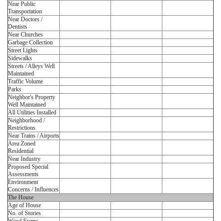
Near Public
Transportation
Near Doctors /
Dentists
Near Churches
Garbage Collection
Street Lights
Sidewalks
Streets / Alleys Well
Maintained
Traffic Volume
Parks
Neighbor's Property
Well Maintained
All Utilities Installed
Neighborhood /
Restrictions
Near Trains / Airports
Area Zoned
Residential
Near Industry
Proposed Special
Assessments
Environment
Concerns / Influences
The House
Age of House
No. of Stories