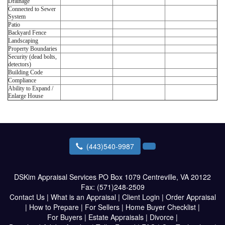
Drainage
Connected to Sewer
System
Patio
Backyard Fence
Landscaping
Property Boundaries
Security (dead bolts,
detectors)
Building Code
Compliance
Ability to Expand /
Enlarge House
(443)540-9987
DSKim Appraisal Services
PO Box 1079 Centreville, VA 20122
Fax:
(571)248-2509
Contact Us
|
What is an Appraisal
|
Client Login
|
Order Appraisal
|
How to Prepare
|
For Sellers
|
Home Buyer Checklist
|
For Buyers
|
Estate Appraisals
|
Divorce
|