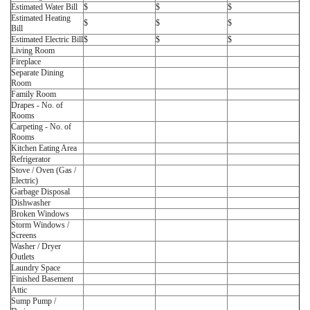
Estimated Water Bill
$
$
$
Estimated Heating
$
$
$
Bill
Estimated Electric Bill
$
$
$
Living Room
Fireplace
Separate Dining
Room
Family Room
Drapes - No. of
Rooms
Carpeting - No. of
Rooms
Kitchen Eating Area
Refrigerator
Stove / Oven (Gas /
Electric)
Garbage Disposal
Dishwasher
Broken Windows
Storm Windows /
Screens
Washer / Dryer
Outlets
Laundry Space
Finished Basement
Attic
Sump Pump /