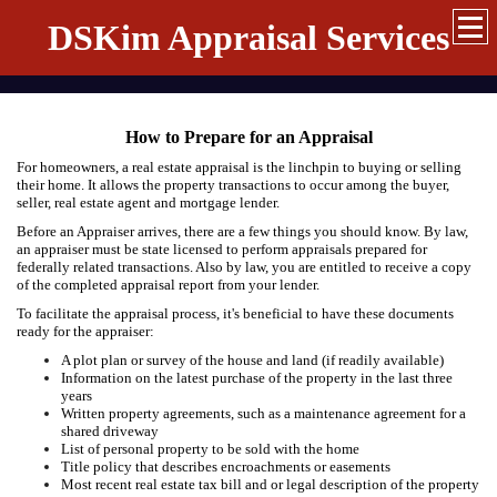
DSKim Appraisal Services
How to Prepare for an Appraisal
For homeowners, a real estate appraisal is the linchpin to buying or selling
their home. It allows the property transactions to occur among the buyer,
seller, real estate agent and mortgage lender.
Before an Appraiser arrives, there are a few things you should know. By law,
an appraiser must be state licensed to perform appraisals prepared for
federally related transactions. Also by law, you are entitled to receive a copy
of the completed appraisal report from your lender.
To facilitate the appraisal process, it's beneficial to have these documents
ready for the appraiser:
A plot plan or survey of the house and land (if readily available)
Information on the latest purchase of the property in the last three
years
Written property agreements, such as a maintenance agreement for a
shared driveway
List of personal property to be sold with the home
Title policy that describes encroachments or easements
Most recent real estate tax bill and or legal description of the property