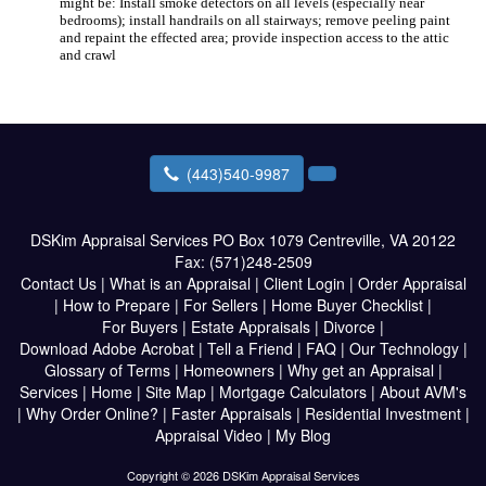
might be: Install smoke detectors on all levels (especially near
bedrooms); install handrails on all stairways; remove peeling paint
and repaint the effected area; provide inspection access to the attic
and crawl
(443)540-9987
DSKim Appraisal Services
PO Box 1079 Centreville, VA 20122
Fax:
(571)248-2509
Contact Us
|
What is an Appraisal
|
Client Login
|
Order Appraisal
|
How to Prepare
|
For Sellers
|
Home Buyer Checklist
|
For Buyers
|
Estate Appraisals
|
Divorce
|
Download Adobe Acrobat
|
Tell a Friend
|
FAQ
|
Our Technology
|
Glossary of Terms
|
Homeowners
|
Why get an Appraisal
|
Services
|
Home
|
Site Map
|
Mortgage Calculators
|
About AVM's
|
Why Order Online?
|
Faster Appraisals
|
Residential Investment
|
Appraisal Video
|
My Blog
Copyright © 2026 DSKim Appraisal Services