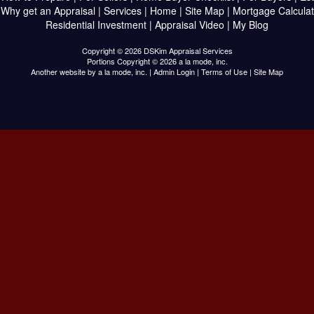
|
Why get an Appraisal
|
Services
|
Home
|
Site Map
|
Mortgage Calculat
Residential Investment
|
Appraisal Video
|
My Blog
Copyright © 2026 DSKim Appraisal Services
Portions Copyright © 2026 a la mode, inc.
Another website by
a la mode, inc.
|
Admin Login
|
Terms of Use
|
Site Map