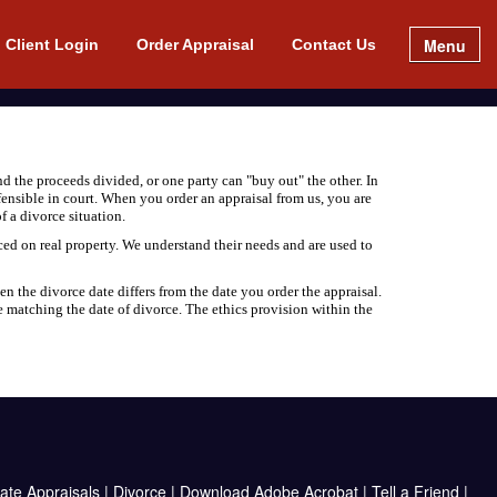
Menu
Client Login
Order Appraisal
Contact Us
d the proceeds divided, or one party can "buy out" the other. In
efensible in court. When you order an appraisal from us, you are
f a divorce situation.
ced on real property. We understand their needs and are used to
en the divorce date differs from the date you order the appraisal.
e matching the date of divorce. The ethics provision within the
ate Appraisals
|
Divorce
|
Download Adobe Acrobat
|
Tell a Friend
|