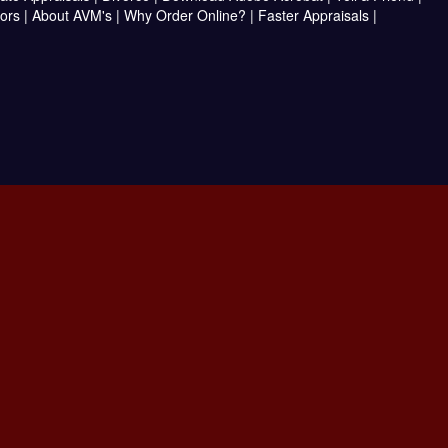
ors
|
About AVM's
|
Why Order Online?
|
Faster Appraisals
|