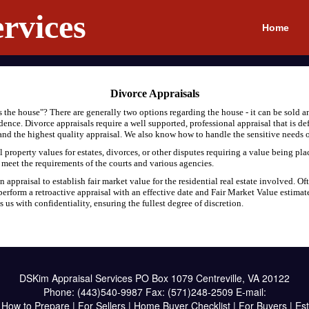
rvices
Home
Divorce Appraisals
the house"? There are generally two options regarding the house - it can be sold an
sidence. Divorce appraisals require a well supported, professional appraisal that is d
, and the highest quality appraisal. We also know how to handle the sensitive needs o
property values for estates, divorces, or other disputes requiring a value being pla
t meet the requirements of the courts and various agencies.
appraisal to establish fair market value for the residential real estate involved. Oft
erform a retroactive appraisal with an effective date and Fair Market Value estimat
us with confidentiality, ensuring the fullest degree of discretion.
DSKim Appraisal Services
PO Box 1079 Centreville, VA 20122
Phone:
(443)540-9987
Fax:
(571)248-2509
E-mail:
|
How to Prepare
|
For Sellers
|
Home Buyer Checklist
|
For Buyers
|
Est