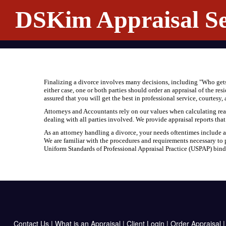
DSKim Appraisal Se
Finalizing a divorce involves many decisions, including "Who gets 
either case, one or both parties should order an appraisal of the re
assured that you will get the best in professional service, courtesy
Attorneys and Accountants rely on our values when calculating real 
dealing with all parties involved. We provide appraisal reports tha
As an attorney handling a divorce, your needs oftentimes include an 
We are familiar with the procedures and requirements necessary to p
Uniform Standards of Professional Appraisal Practice (USPAP) binds 
Contact Us
|
What is an Appraisal
|
Client Login
|
Order Appraisal