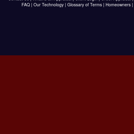
FAQ
|
Our Technology
|
Glossary of Terms
|
Homeowners