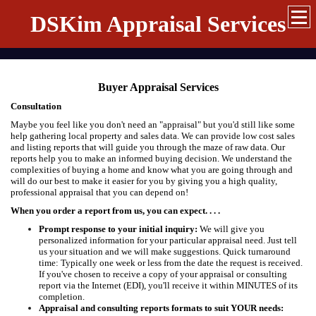
DSKim Appraisal Services
Buyer Appraisal Services
Consultation
Maybe you feel like you don't need an "appraisal" but you'd still like some
help gathering local property and sales data. We can provide low cost sales
and listing reports that will guide you through the maze of raw data. Our
reports help you to make an informed buying decision. We understand the
complexities of buying a home and know what you are going through and
will do our best to make it easier for you by giving you a high quality,
professional appraisal that you can depend on!
When you order a report from us, you can expect. . . .
Prompt response to your initial inquiry:
We will give you
personalized information for your particular appraisal need. Just tell
us your situation and we will make suggestions. Quick turnaround
time: Typically one week or less from the date the request is received.
If you've chosen to receive a copy of your appraisal or consulting
report via the Internet (EDI), you'll receive it within MINUTES of its
completion.
Appraisal and consulting reports formats to suit YOUR needs: