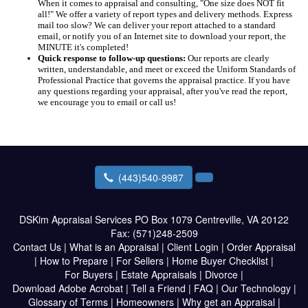
When it comes to appraisal and consulting, "One size does NOT fit
all!" We offer a variety of report types and delivery methods. Express
mail too slow? We can deliver your report attached to a standard
email, or notify you of an Internet site to download your report, the
MINUTE it's completed!
Quick response to follow-up questions:
Our reports are clearly
written, understandable, and meet or exceed the Uniform Standards of
Professional Practice that governs the appraisal practice. If you have
any questions regarding your appraisal, after you've read the report,
we encourage you to email or call us!
(443)540-9987
DSKim Appraisal Services
PO Box 1079 Centreville, VA 20122
Fax:
(571)248-2509
Contact Us
|
What is an Appraisal
|
Client Login
|
Order Appraisal
|
How to Prepare
|
For Sellers
|
Home Buyer Checklist
|
For Buyers
|
Estate Appraisals
|
Divorce
|
Download Adobe Acrobat
|
Tell a Friend
|
FAQ
|
Our Technology
|
Glossary of Terms
|
Homeowners
|
Why get an Appraisal
|