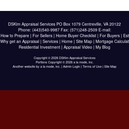
DSKim Appraisal Services
PO Box 1079 Centreville, VA 20122
Phone:
(443)540-9987
Fax:
(571)248-2509
E-mail:
|
How to Prepare
|
For Sellers
|
Home Buyer Checklist
|
For Buyers
|
Est
|
Why get an Appraisal
|
Services
|
Home
|
Site Map
|
Mortgage Calculat
Residential Investment
|
Appraisal Video
|
My Blog
Copyright © 2026 DSKim Appraisal Services
Portions Copyright © 2026 a la mode, inc.
Another website by
a la mode, inc.
|
Admin Login
|
Terms of Use
|
Site Map