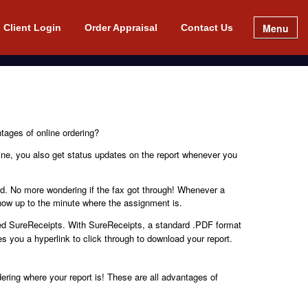
Menu
Client Login
Order Appraisal
Contact Us
tages of online ordering?
line, you also get status updates on the report whenever you
ved. No more wondering if the fax got through! Whenever a
now up to the minute where the assignment is.
led SureReceipts. With SureReceipts, a standard .PDF format
s you a hyperlink to click through to download your report.
ring where your report is! These are all advantages of