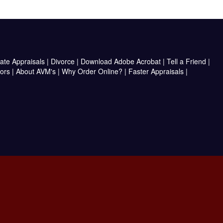
ate Appraisals
|
Divorce
|
Download Adobe Acrobat
|
Tell a Friend
|
ors
|
About AVM's
|
Why Order Online?
|
Faster Appraisals
|