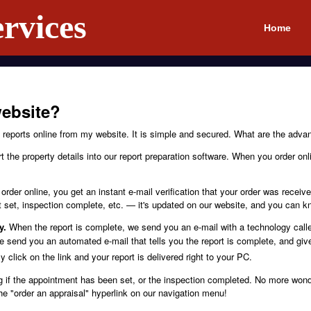
rvices
Home
ebsite?
reports online from my website. It is simple and secured. What are the advan
 the property details into our report preparation software. When you order on
rder online, you get an instant e-mail verification that your order was recei
set, inspection complete, etc. — it's updated on our website, and you can k
y.
When the report is complete, we send you an e-mail with a technology cal
 send you an automated e-mail that tells you the report is complete, and give
 click on the link and your report is delivered right to your PC.
 if the appointment has been set, or the inspection completed. No more wonde
the "order an appraisal" hyperlink on our navigation menu!