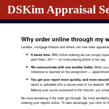
DSKim Appraisal Se
Why order online through my w
Lenders, mortgage brokers and others can now order appraisal 
It saves time.
With online ordering we can simply import
want them, 24/7 — no more playing phone or fax tag.
We communicate with one another better.
When you o
milestone is reached on the assignment — appointment 
You get your report more quickly, and more securel
report is uploaded onto a secure area of my website. We
Making sure you're connected to the Internet, you simply
No more wondering if the order got through. No more wondering
ordering your reports online. To take advantage, just click on 