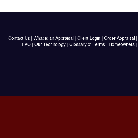
Contact Us
|
What is an Appraisal
|
Client Login
|
Order Appraisal
FAQ
|
Our Technology
|
Glossary of Terms
|
Homeowners